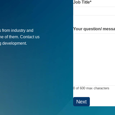
Job Title
*
Your question/ mess
 from industry and
ne of them. Contact us
ug development.
0 of 600 max characters