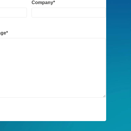
Company
*
age
*