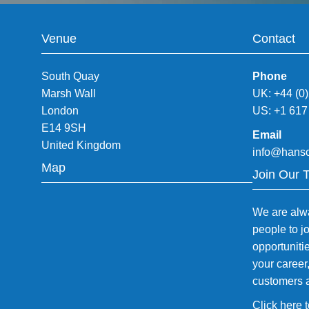
Venue
Contact
South Quay
Phone
Marsh Wall
UK: +44 (0
London
US: +1 617
E14 9SH
Email
United Kingdom
info@hans
Map
Join Our 
We are alwa
people to j
opportuniti
your career
customers 
Click here 