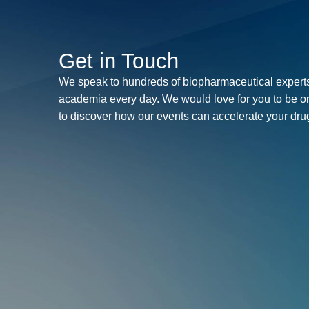
Get in Touch
We speak to hundreds of biopharmaceutical experts
academia every day. We would love for you to be o
to discover how our events can accelerate your dr