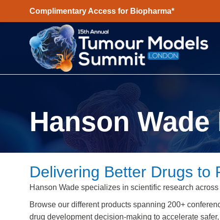
Complimentary Access for Biopharma*
Hanson Wade 
Delivering Better Drugs to 
Hanson Wade specializes in scientific research across
Browse our different products spanning 200+ conferen
drug development decision-making to accelerate safer, 