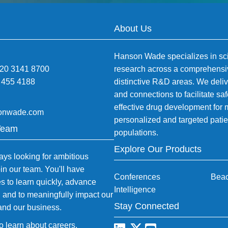
About Us
Hanson Wade specializes in sci
)20 3141 8700
research across a comprehensi
 455 4188
distinctive R&D areas. We deliv
and connections to facilitate sa
effective drug development for
onwade.com
personalized and targeted patie
Team
populations.
Explore Our Products
ys looking for ambitious
oin our team. You'll have
Conferences
Bea
es to learn quickly, advance
Intelligence
, and to meaningfully impact our
Stay Connected
and our business.
to learn about careers
.