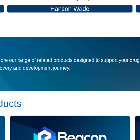
Hanson Wade
ore our range of related products designed to support your drug
covery and development journey.
ducts