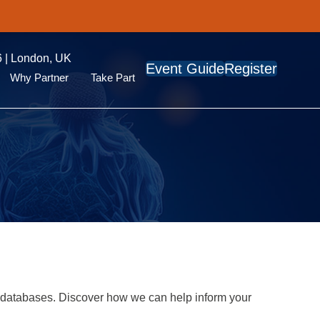
 | London, UK
Event Guide
Register
Why Partner
Take Part
 databases. Discover how we can help inform your