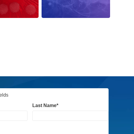
dation
RNA Therapy
ields
Last Name
*