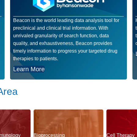
Beacon is the world leading data analysis tool for
preclinical and clinical trial information. With
unrivaled granularity of search function, data
quality, and exhaustiveness, Beacon provides
timely information to progress your targeted drug
therapies to patients.
Learn More
Area
munology
Bioprocessing
Cell Therapy