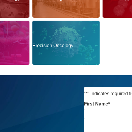
Precision Oncology
Protein Degra
"
*
" indicates required f
First Name
*