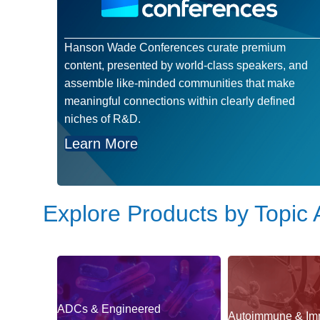
Hanson Wade Conferences curate premium
content, presented by world-class speakers, and
assemble like-minded communities that make
meaningful connections within clearly defined
niches of R&D.
Learn More
Explore Products by Topic 
ADCs & Engineered
Autoimmune & Im