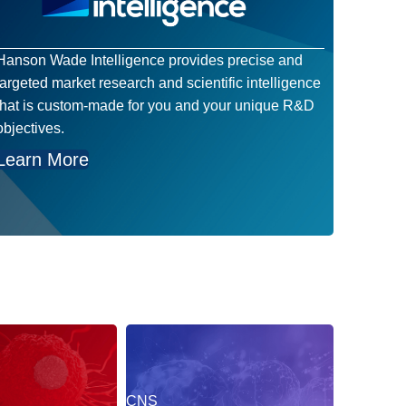
Hanson Wade Intelligence provides precise and
targeted market research and scientific intelligence
that is custom-made for you and your unique R&D
objectives.
Learn More
CNS