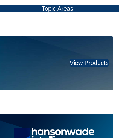
Topic Areas
View Products