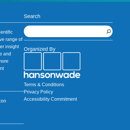
Search
S
entific
e
ve range of
a
er insight
Organized By
r
fe and
c
 more
h
nt
Terms & Conditions
Privacy Policy
Accessibility Commitment
con