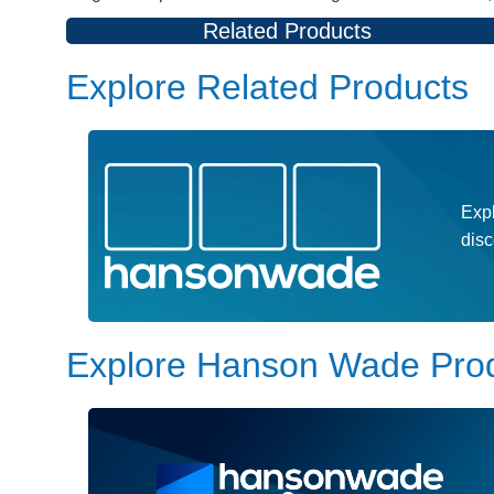
Related Products
Explore Related Products
Expl
dis
Explore Hanson Wade Pro