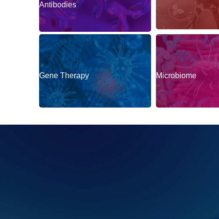
Antibodies
Gene Therapy
Microbiome