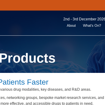
2nd - 3rd December 2026
About
What’s On?
Products
Patients Faster
 various drug modalities, key diseases, and R&D areas.
ces, networking groups, bespoke market research services, and
more effective, and accessible drugs to patients in need.